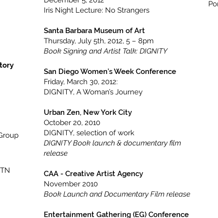
December 5, 2012
Po
Iris Night Lecture: No Strangers
Santa Barbara Museum of Art
Thursday, July 5th, 2012, 5 – 8pm
Book Signing and Artist Talk: DIGNITY
tory
San Diego Women’s Week Conference
Friday, March 30, 2012:
DIGNITY, A Woman’s Journey
Urban Zen, New York City
October 20, 2010
DIGNITY, selection of work
(Group
DIGNITY Book launch & documentary film
release
 TN
CAA - Creative Artist Agency
November 2010
Book Launch and Documentary Film release
Entertainment Gathering (EG) Conference