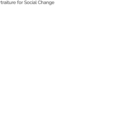
rtraiture for Social Change