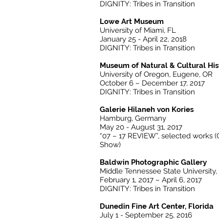
DIGNITY: Tribes in Transition
Lowe Art Museum
University of Miami, FL
January 25 - April 22, 2018
DIGNITY: Tribes in Transition
Museum of Natural & Cultural His
University of Oregon, Eugene, OR
October 6 – December 17, 2017
DIGNITY: Tribes in Transition
Galerie Hilaneh von Kories
Hamburg, Germany
May 20 - August 31, 2017
“07 – 17 REVIEW”, selected works 
Show)
Baldwin Photographic Gallery
Middle Tennessee State University,
February 1, 2017 – April 6, 2017
DIGNITY: Tribes in Transition
Dunedin Fine Art Center, Florida
July 1 - September 25, 2016