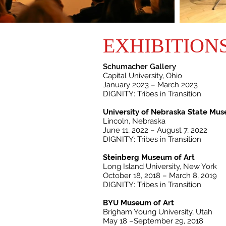
EXHIBITION
Schumacher Gallery
Capital University, Ohio
January 2023 – March 2023
DIGNITY: Tribes in Transition
University of Nebraska State Mu
Lincoln, Nebraska
June 11, 2022 – August 7, 2022
DIGNITY: Tribes in Transition
Steinberg Museum of Art
Long Island University, New York
October 18, 2018 – March 8, 2019
DIGNITY: Tribes in Transition
BYU Museum of Art
Brigham Young University, Utah
May 18 –September 29, 2018