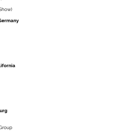
 Show)
, Germany
ifornia
burg
(Group