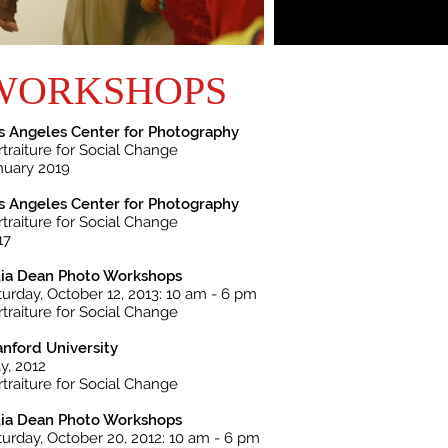
WORKSHOPS
s Angeles Center for Photography
rtraiture for Social Change
nuary 2019
s Angeles Center for Photography
rtraiture for Social Change
17
lia Dean Photo Workshops
turday, October 12, 2013: 10 am - 6 pm
rtraiture for Social Change
anford University
y, 2012
rtraiture for Social Change
lia Dean Photo Workshops
turday, October 20, 2012: 10 am - 6 pm