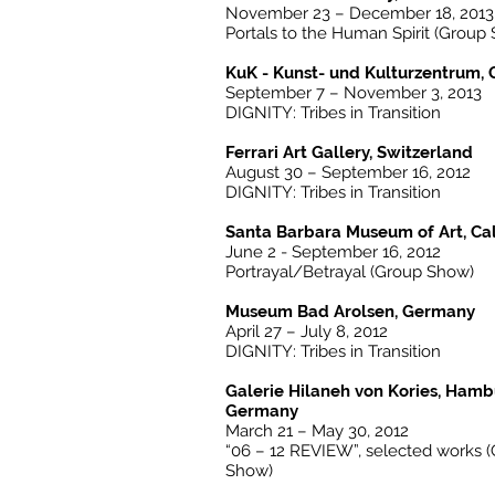
November 23 – December 18, 2013
Portals to the Human Spirit (Group
KuK - Kunst- und Kulturzentrum
September 7 – November 3, 2013
DIGNITY: Tribes in Transition
Ferrari Art Gallery, Switzerland
August 30 – September 16, 2012
DIGNITY: Tribes in Transition
Santa Barbara Museum of Art, Cal
June 2 - September 16, 2012
Portrayal/Betrayal (Group Show)
Museum Bad Arolsen, Germany
April 27 – July 8, 2012
DIGNITY: Tribes in Transition
Galerie Hilaneh von Kories, Ham
Germany
March 21 – May 30, 2012
“06 – 12 REVIEW”, selected works 
Show)