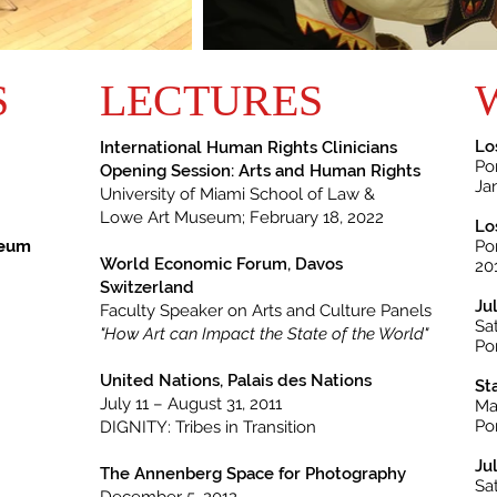
S
LECTURES
Lo
International Human Rights
Clinicians
Po
Opening Session: Arts and Human Rights
Ja
University of Miami School of Law &
Lowe Art Museum;
February 18, 2022
Lo
seum
Po
World Economic Forum, Davos
20
Switzerland
Ju
Faculty Speaker on Arts and Culture Panels
Sa
"How Art can Impact the State of the World"
Po
United Nations, Palais des Nations
St
July 11 – August 31, 2011
Ma
Po
DIGNITY: Tribes in Transition
Ju
The Annenberg Space for Photography
Sa