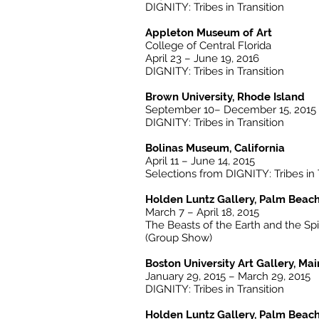
DIGNITY: Tribes in Transition
Appleton Museum of Art
College of Central Florida
April 23 – June 19, 2016
DIGNITY: Tribes in Transition
Brown University, Rhode Island
September 10– December 15, 2015
DIGNITY: Tribes in Transition
Bolinas Museum, California
April 11 – June 14, 2015
Selections from DIGNITY: Tribes in 
Holden Luntz Gallery, Palm Beach
March 7 – April 18, 2015
The Beasts of the Earth and the Spi
(Group Show)
Boston University Art Gallery, Ma
January 29, 2015 – March 29, 2015
DIGNITY: Tribes in Transition
Holden Luntz Gallery, Palm Beach