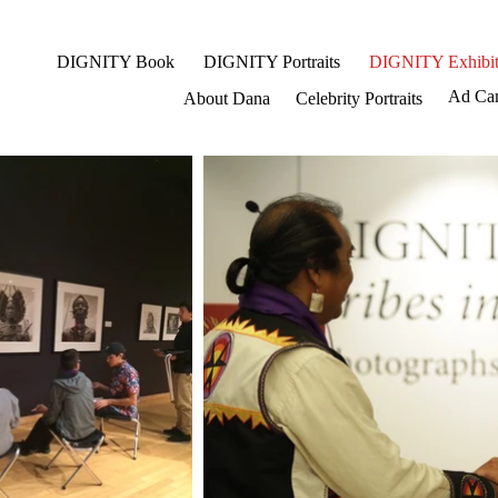
DIGNITY Book
DIGNITY Portraits
DIGNITY Exhibit
Ad Ca
About Dana
Celebrity Portraits