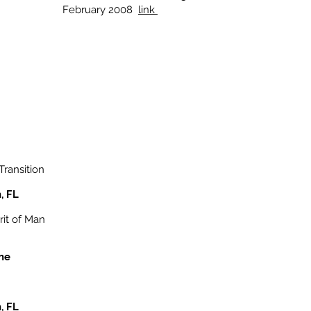
February 2008
link
Transition
, FL
rit of Man
ine
, FL