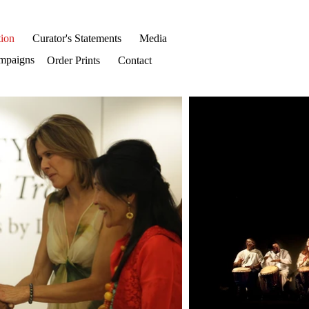
ion
Curator's Statements
Media
mpaigns
Order Prints
Contact