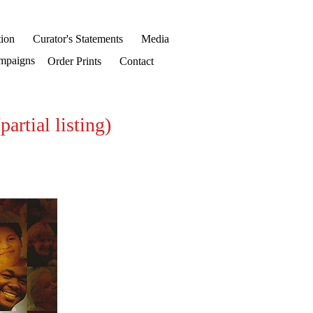
ion
Curator's Statements
Media
mpaigns
Order Prints
Contact
ial listing)