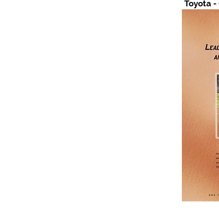
Toyota -