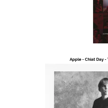
Apple - Chiat Day -