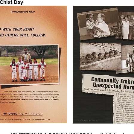
 Chiat Day