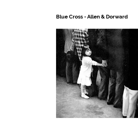
Blue Cross - Allen & Dorward