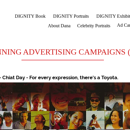
DIGNITY Book
DIGNITY Portraits
DIGNITY Exhibit
Ad Ca
About Dana
Celebrity Portraits
NG ADVERTISING CAMPAIGNS (part
- Chiat Day - For every expression, there's a Toyota.