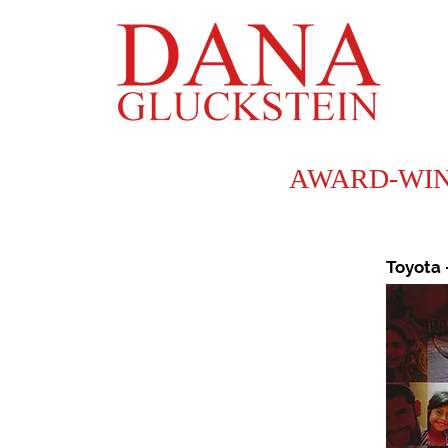
AWARD-WINNI
Toyota 