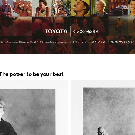
 The power to be your best.